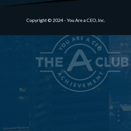
Copyright © 2024 - You Are a CEO, Inc.