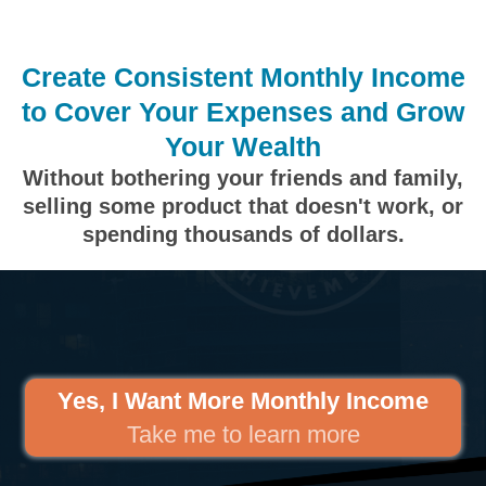
Create Consistent Monthly Income
to Cover Your Expenses and Grow
Your Wealth
Without bothering your friends and family,
selling some product that doesn't work, or
spending thousands of dollars.
Yes, I Want More Monthly Income
Take me to learn more